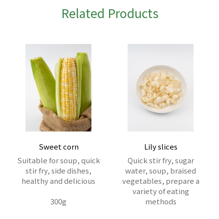
Related Products
Sweet corn
Lily slices
Suitable for soup, quick
Quick stir fry, sugar
stir fry, side dishes,
water, soup, braised
healthy and delicious
vegetables, prepare a
variety of eating
300g
methods