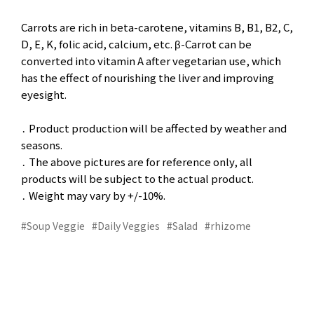
Carrots are rich in beta-carotene, vitamins B, B1, B2, C,
D, E, K, folic acid, calcium, etc. β-Carrot can be
converted into vitamin A after vegetarian use, which
has the effect of nourishing the liver and improving
eyesight.
․ Product production will be affected by weather and
seasons.
․ The above pictures are for reference only, all
products will be subject to the actual product.
․ Weight may vary by +/-10%.
#Soup Veggie
#Daily Veggies
#Salad
#rhizome