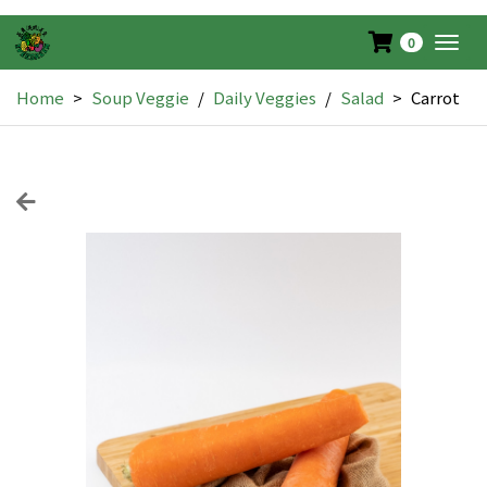
0
Togg
navig
Home
>
Soup Veggie
/
Daily Veggies
/
Salad
>
Carrot