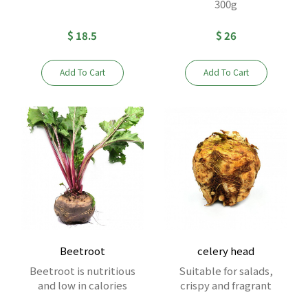
300g
$ 18.5
$ 26
Add To Cart
Add To Cart
Beetroot
celery head
Beetroot is nutritious
Suitable for salads,
and low in calories
crispy and fragrant