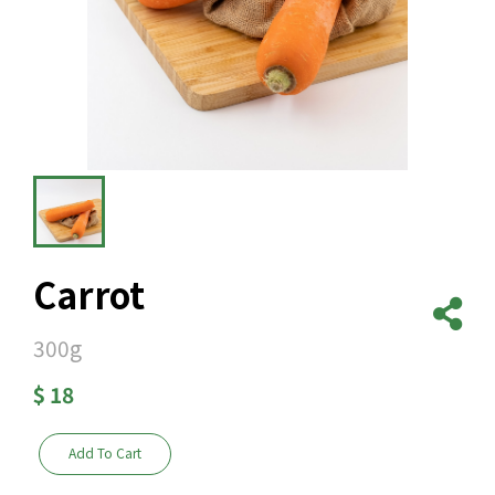
Carrot
300g
$
18
Add To Cart